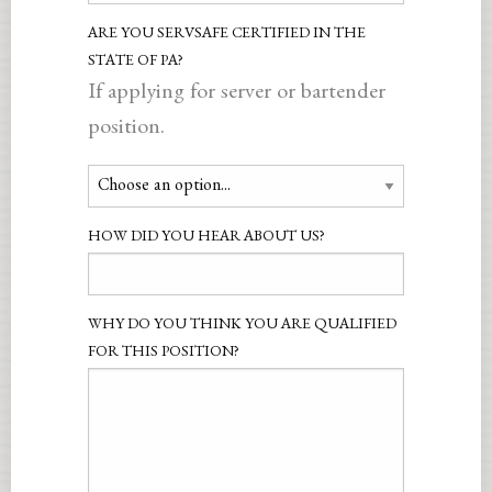
ARE YOU SERVSAFE CERTIFIED IN THE
STATE OF PA?
If applying for server or bartender
position.
HOW DID YOU HEAR ABOUT US?
WHY DO YOU THINK YOU ARE QUALIFIED
FOR THIS POSITION?