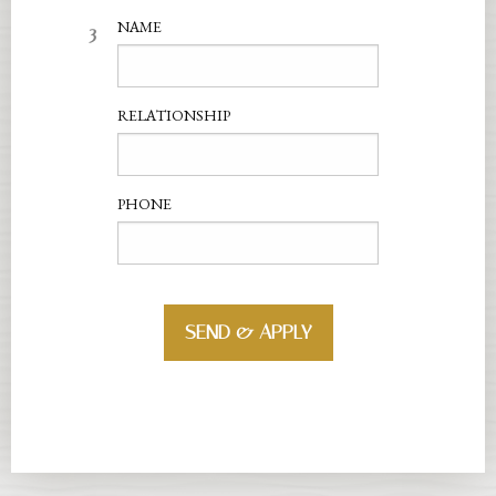
3
NAME
RELATIONSHIP
PHONE
SEND & APPLY