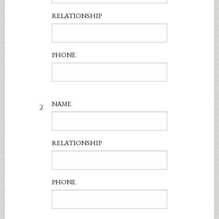
RELATIONSHIP
PHONE
2
NAME
RELATIONSHIP
PHONE