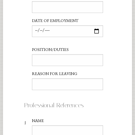
DATE OF EMPLOYMENT
POSITION/DUTIES
REASON FOR LEAVING
Professional References
1
NAME