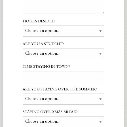
HOURS DESIRED
ARE YOU A STUDENT?
TIME STAYING IN TOWN?
ARE YOU STAYING OVER THE SUMMER?
STAYING OVER XMAS BREAK?