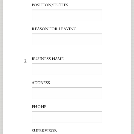
POSITION/DUTIES
REASON FOR LEAVING
2
BUSINESS NAME
ADDRESS
PHONE
SUPERVISOR