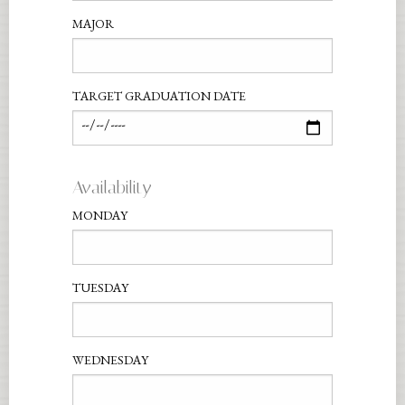
MAJOR
TARGET GRADUATION DATE
Availability
MONDAY
TUESDAY
WEDNESDAY