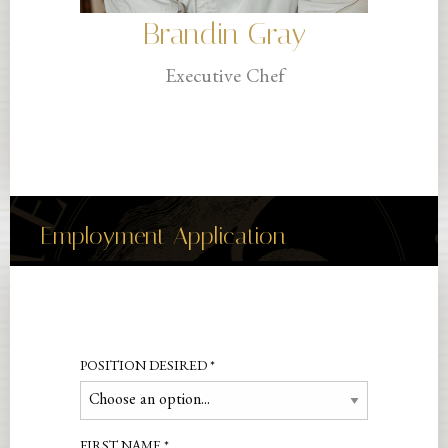
Brandin Gray
Executive Chef
Employment Application
POSITION DESIRED
*
FIRST NAME
*