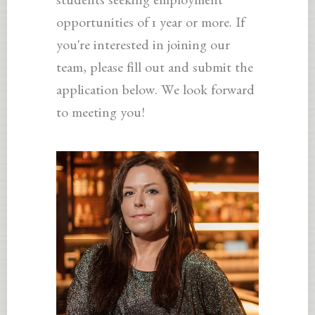
students seeking employment
opportunities of 1 year or more. If
you're interested in joining our
team, please fill out and submit the
application below. We look forward
to meeting you!