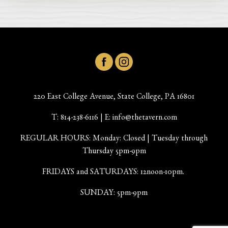
220 East College Avenue, State College, PA 16801
T:
814-238-6116
| E:
info@thetavern.com
REGULAR HOURS: Monday: Closed | Tuesday through
Thursday 5pm-9pm
FRIDAYS and SATURDAYS: 12noon-10pm.
SUNDAY: 5pm-9pm