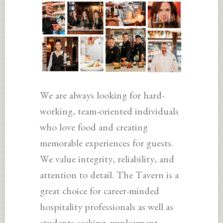
We are always looking for hard-
working, team-oriented individuals
who love food and creating
memorable experiences for guests.
We value integrity, reliability, and
attention to detail. The Tavern is a
great choice for career-minded
hospitality professionals as well as