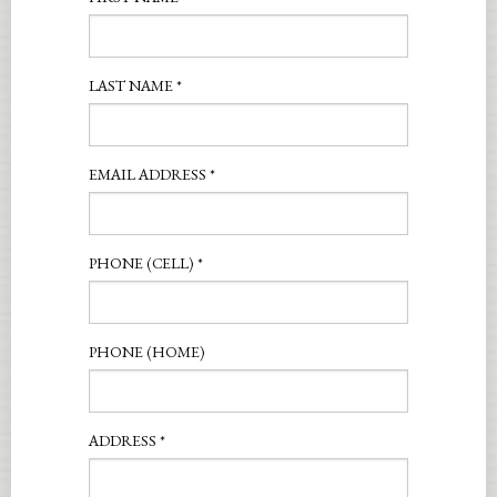
LAST NAME
*
EMAIL ADDRESS
*
PHONE (CELL)
*
PHONE (HOME)
ADDRESS
*