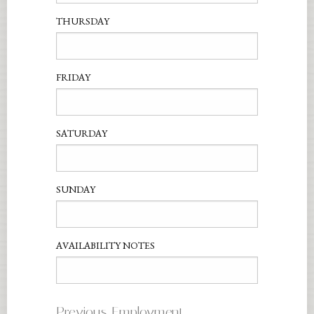
THURSDAY
FRIDAY
SATURDAY
SUNDAY
AVAILABILITY NOTES
Previous Employment