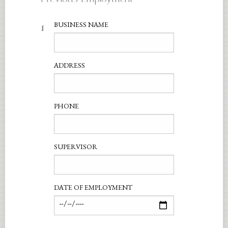
1
BUSINESS NAME
ADDRESS
PHONE
SUPERVISOR
DATE OF EMPLOYMENT