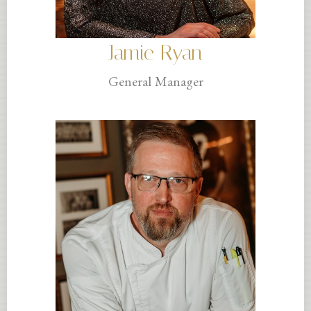
Jamie Ryan
General Manager