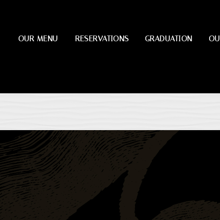
OUR MENU
RESERVATIONS
GRADUATION
OU