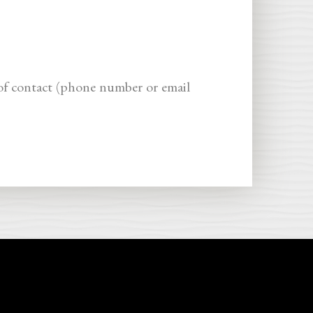
of contact (phone number or email