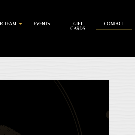
R TEAM
EVENTS
GIFT
CONTACT
CARDS