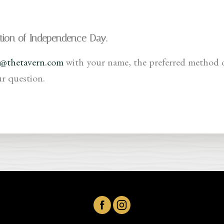
ation of Independence Day.
o@thetavern.com
with your name, the preferred method 
ur question.