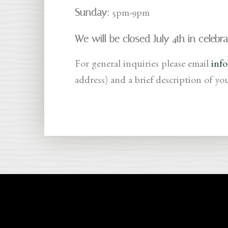
Sunday:
5pm-9pm
We will be closed July 4th in celebr
For general inquiries please email
inf
address) and a brief description of yo