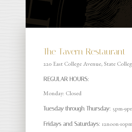
The Tavern Restaurant
220 East College Avenue, State Colle
REGULAR HOURS:
Monday: Closed
Tuesday through Thursday:
5pm-9p
Fridays and Saturdays:
12noon-10p