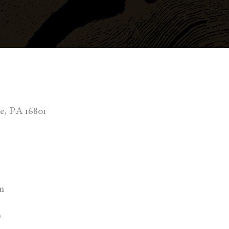
ge, PA 16801
m
m