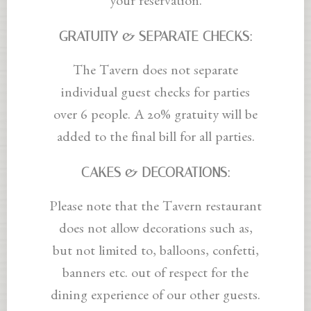
your reservation.
GRATUITY & SEPARATE CHECKS:
The Tavern does not separate
individual guest checks for parties
over 6 people. A 20% gratuity will be
added to the final bill for all parties.
CAKES & DECORATIONS:
Please note that the Tavern restaurant
does not allow decorations such as,
but not limited to, balloons, confetti,
banners etc. out of respect for the
dining experience of our other guests.