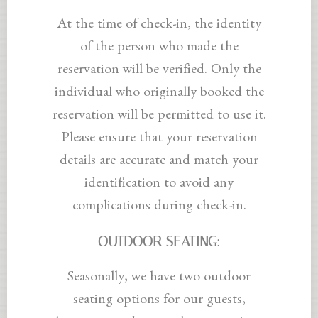
At the time of check-in, the identity
of the person who made the
reservation will be verified. Only the
individual who originally booked the
reservation will be permitted to use it.
Please ensure that your reservation
details are accurate and match your
identification to avoid any
complications during check-in.
OUTDOOR SEATING:
Seasonally, we have two outdoor
seating options for our guests,