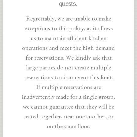
guests.
Regrettably, we are unable to make
exceptions to this policy, as it allows
us to maintain efficient kitchen
operations and meet the high demand
for reservations. We kindly ask that
large parties do not create multiple
reservations to circumvent this limit.
If multiple reservations are
inadvertently made for a single group,
we cannot guarantee that they will be
seated together, near one another, or
on the same floor.