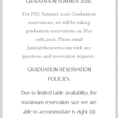
GRADUATION SUMMER
2026:
For PSU Summer 2026 Graduation
reservations, we will be taking
graduation reservations on May
19th,2026. Please email
Jamie@thetavern.com with any
questions and reservation requests.
GRADUATION RESERVATION
POLICIES:
Due to limited table availability, the
maximum reservation size we are
able to accommodate is eight (8)