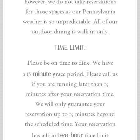
however, we do not take reservations
for those spaces as our Pennsylvania
weather is so unpredictable. All of our
outdoor dining is walk in only.
TIME LIMIT:
Please be on time to dine. We have
15-minute
a
grace period. Please call us
if you are running later than 15
minutes after your reservation time.
We will only guarantee your
reservation up to 15 minutes beyond
the scheduled time. Your reservation
two-hour
has a firm
time limit