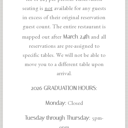
fee of $25 per person. Reservation
seating is
not
available for any guests
in excess of their original reservation
guest count. The entire restaurant is
March 24th
mapped out after
and all
reservations are pre-assigned to
specific tables. We will not be able to
move you to a different table upon
arrival.
2026 GRADUATION HOURS:
Monday:
Closed
Tuesday through Thursday:
5pm-