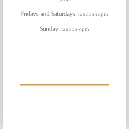
9pm
Fridays and Saturdays:
12noon-10pm
Sunday:
12noon-9pm