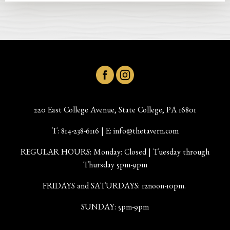
220 East College Avenue, State College, PA 16801
T:
814-238-6116
| E:
info@thetavern.com
REGULAR HOURS: Monday: Closed | Tuesday through
Thursday 5pm-9pm
FRIDAYS and SATURDAYS: 12noon-10pm.
SUNDAY: 5pm-9pm