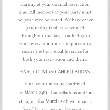
starting at your original reservation
time. All members of your party must
be present to be seated. We have other
graduating families scheduled
throughout the day, so adhering to
your reservation time is important to
ensure the best possible service for
both your reservation and theirs.
FINAL COUNT & CANCELLATIONS:
Final count must be confirmed
March 24th
by
. Cancellations and/or
March 24th
changes after
will incur a