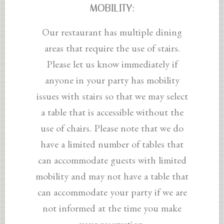
MOBILITY:
Our restaurant has multiple dining
areas that require the use of stairs.
Please let us know immediately if
anyone in your party has mobility
issues with stairs so that we may select
a table that is accessible without the
use of chairs. Please note that we do
have a limited number of tables that
can accommodate guests with limited
mobility and may not have a table that
can accommodate your party if we are
not informed at the time you make