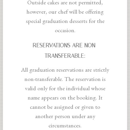
Outside cakes are not permitted,
however, our chef will be offering
special graduation desserts for the
occasion.
RESERVATIONS ARE NON-
TRANSFERABLE:
All graduation reservations are strictly
non-transferable. The reservation is
valid only for the individual whose
name appears on the booking. It
cannot be assigned or given to
another person under any
circumstances.